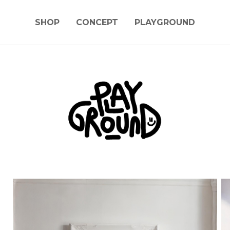
SHOP
CONCEPT
PLAYGROUND