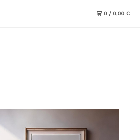
0
/
0,00
€